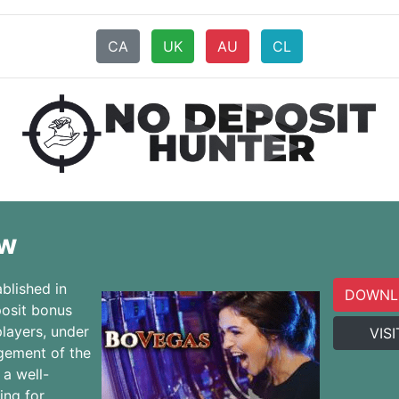
CA
UK
AU
CL
ew
blished in
DOWNL
posit bonus
players, under
VISI
gement of the
 a well-
ing for