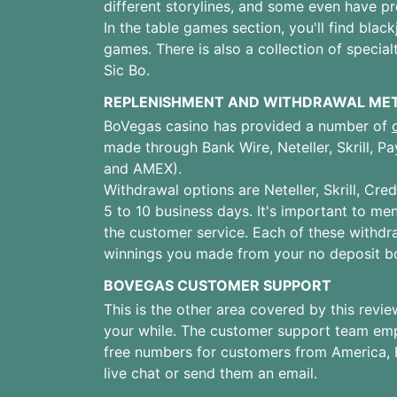
different storylines, and some even have pr
In the table games section, you'll find black
games. There is also a collection of specia
Sic Bo.
REPLENISHMENT AND WITHDRAWAL ME
BoVegas casino has provided a number of
made through Bank Wire, Neteller, Skrill, P
and AMEX).
Withdrawal options are Neteller, Skrill, Cre
5 to 10 business days. It's important to men
the customer service. Each of these withdra
winnings you made from your no deposit b
BOVEGAS CUSTOMER SUPPORT
This is the other area covered by this revie
your while. The customer support team emplo
free numbers for customers from America, B
live chat or send them an email.