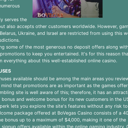
 numerous
ly serves the
 but also accepts other customers worldwide. However, gam
elarus, Ukraine, and Israel are restricted from using this w
sdictions.
ng some of the most generous no deposit offers along wit
romotions to keep you entertained. It's for this reason th
n everything about this well-established online casino.
USES
uses available should be among the main areas you review
 mind that promotions are as important as the games offer
mbling site is well aware of this; therefore, it has an attrac
t bonus and welcome bonus for its new customers in the U
perk lets you explore the site's features without any risk to
lcome package offered at BoVegas Casino consists of a 
e bonus up to a maximum of $4,000, making it one of the
 signup offers available within the online gaming industry.