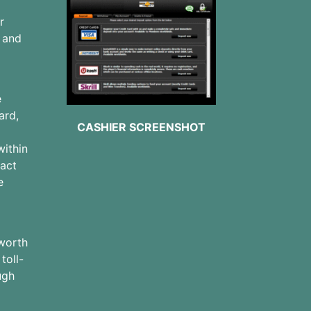
r
, and
e
ard,
CASHIER SCREENSHOT
within
tact
e
 worth
toll-
ugh