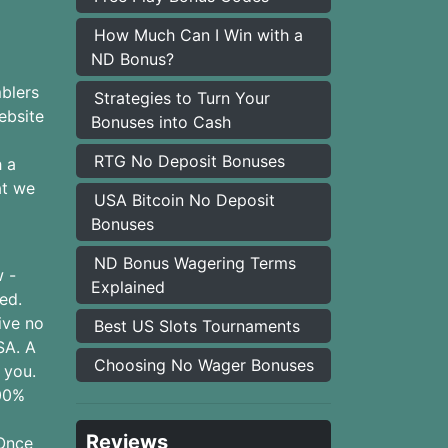
How Much Can I Win with a
ND Bonus?
blers
Strategies to Turn Your
ebsite
Bonuses into Cash
RTG No Deposit Bonuses
h a
at we
USA Bitcoin No Deposit
Bonuses
ND Bonus Wagering Terms
 -
Explained
ed.
tive no
Best US Slots Tournaments
SA. A
Choosing No Wager Bonuses
 you.
400%
Reviews
 Once