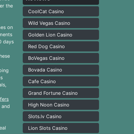
er the
CoolCat Casino
Wild Vegas Casino
mes on
ements
Golden Lion Casino
0 days
Red Dog Casino
These
BoVegas Casino
Bovada Casino
oing
is
Cafe Casino
ls,
Grand Fortune Casino
fers
High Noon Casino
, and
Slots.lv Casino
eal
Lion Slots Casino