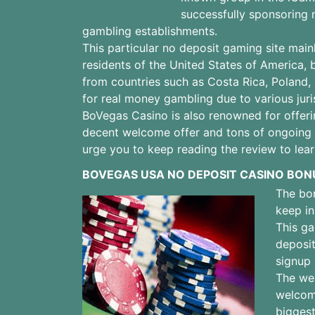
successfully sponsoring
gambling establishments.
This particular no deposit gaming site main
residents of the United States of America,
from countries such as Costa Rica, Poland, B
for real money gambling due to various juri
BoVegas Casino is also renowned for offeri
decent welcome offer and tons of ongoing p
urge you to keep reading the review to lear
BOVEGAS USA NO DEPOSIT CASINO BON
The bon
keep in
This ga
deposi
signup 
The we
welcom
biggest