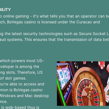
ILITY
o online gaming - it's what tells you that an operator can b
uch, BoVegas casino is licensed under the Curacao and
ing the latest security technologies such as Secure Socket 
fraud systems. This ensures that the transmission of data b
 which powers most US-
eveloper is among the
ing slots. Therefore, US
 of slot games.
ou're able to access and
ommon is BoVegas casino
h Windows and Mac desktop
nce.
h is web-based thus is