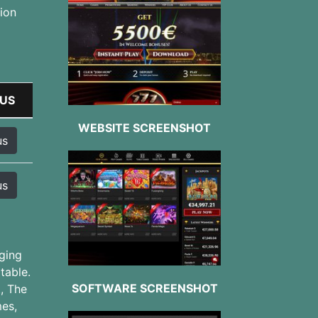
ion
US
WEBSITE SCREENSHOT
us
us
ging
table.
SOFTWARE SCREENSHOT
, The
mes,