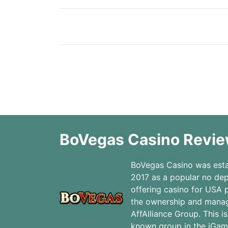
BoVegas Casino Revi
BoVegas Casino was esta
2017 as a popular no de
offering casino for USA 
the ownership and mana
AffAlliance Group. This is
known group in the iGam