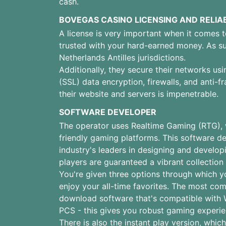
cash.
BOVEGAS CASINO LICENSING AND RELIAB
A license is very important when it comes t
trusted with your hard-earned money. As s
Netherlands Antilles jurisdictions.
Additionally, they secure their networks us
(SSL) data encryption, firewalls, and anti-
their website and servers is impenetrable.
SOFTWARE DEVELOPER
The operator uses Realtime Gaming (RTG),
friendly gaming platforms. This software d
industry's leaders in designing and develop
players are guaranteed a vibrant collection
You're given three options through which y
enjoy your all-time favorites. The most c
download software that's compatible wit
PCS - this gives you robust gaming experie
There is also the instant play version, whic