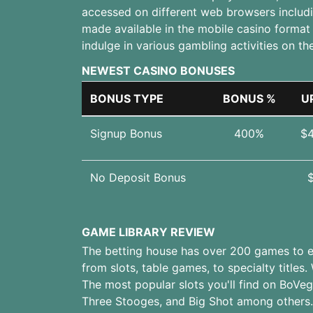
accessed on different web browsers includi
made available in the mobile casino format 
indulge in various gambling activities on th
NEWEST CASINO BONUSES
BONUS TYPE
BONUS %
U
Signup Bonus
400%
$
No Deposit Bonus
GAME LIBRARY REVIEW
The betting house has over 200 games to en
from slots, table games, to specialty titles
The most popular slots you'll find on BoVeg
Three Stooges, and Big Shot among others. 