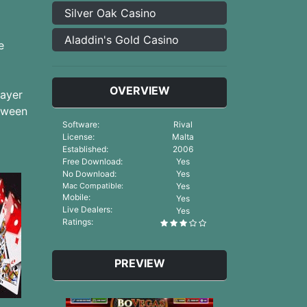
Silver Oak Casino
Aladdin's Gold Casino
e
OVERVIEW
Layer
etween
Software:
Rival
License:
Malta
Established:
2006
Free Download:
Yes
No Download:
Yes
Mac Compatible:
Yes
Mobile:
Yes
Live Dealers:
Yes
Ratings:
PREVIEW