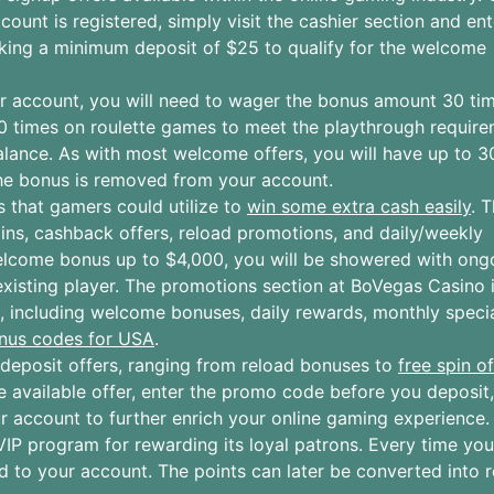
count is registered, simply visit the cashier section and ent
g a minimum deposit of $25 to qualify for the welcome
r account, you will need to wager the bonus amount 30 ti
0 times on roulette games to meet the playthrough requir
alance. As with most welcome offers, you will have up to 3
the bonus is removed from your account.
s that gamers could utilize to
win some extra cash easily
. 
pins, cashback offers, reload promotions, and daily/weekly
lcome bonus up to $4,000, you will be showered with ong
xisting player. The promotions section at BoVegas Casino 
, including welcome bonuses, daily rewards, monthly specia
nus codes for USA
.
 deposit offers, ranging from reload bonuses to
free spin of
 available offer, enter the promo code before you deposit
ur account to further enrich your online gaming experience.
IP program for rewarding its loyal patrons. Every time you
 to your account. The points can later be converted into r