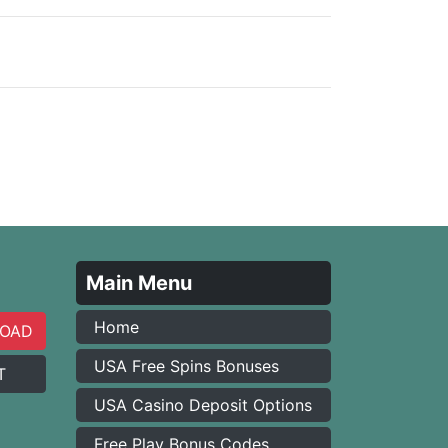
Main Menu
Home
OAD
USA Free Spins Bonuses
T
USA Casino Deposit Options
Free Play Bonus Codes