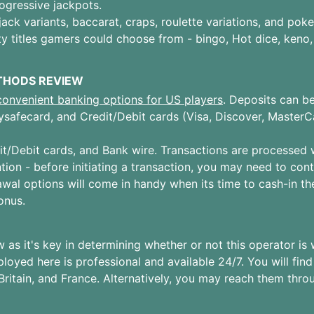
ogressive jackpots.
jack variants, baccarat, craps, roulette variations, and poke
lty titles gamers could choose from - bingo, Hot dice, keno
THODS REVIEW
convenient banking options for US players
. Deposits can b
aysafecard, and Credit/Debit cards (Visa, Discover, MasterC
dit/Debit cards, and Bank wire. Transactions are processed 
tion - before initiating a transaction, you may need to con
wal options will come in handy when its time to cash-in th
onus.
w as it's key in determining whether or not this operator is
yed here is professional and available 24/7. You will find 
ritain, and France. Alternatively, you may reach them thro