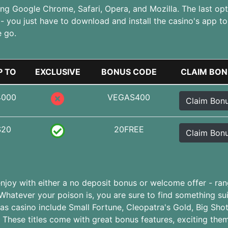
ng Google Chrome, Safari, Opera, and Mozilla. The last opt
- you just have to download and install the casino's app to
e go.
P TO
EXCLUSIVE
BONUS CODE
CLAIM BON
4000
VEGAS400
Claim Bon
$20
20FREE
Claim Bon
joy with either a no deposit bonus or welcome offer - ran
. Whatever your poison is, you are sure to find something sui
as casino include Small Fortune, Cleopatra's Gold, Big Shot
These titles come with great bonus features, exciting the