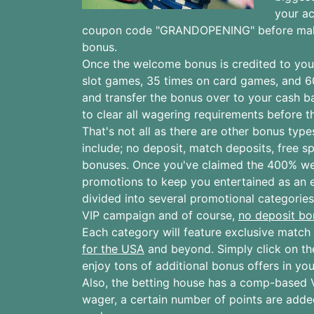
your ac
coupon code "GRANDOPENING" before makin
bonus.
Once the welcome bonus is credited to you
slot games, 35 times on card games, and 6
and transfer the bonus over to your cash b
to clear all wagering requirements before 
That's not all as there are other bonus type
include; no deposit, match deposits, free s
bonuses. Once you've claimed the 400% we
promotions to keep you entertained as an e
divided into several promotional categories
VIP campaign and of course,
no deposit bo
Each category will feature exclusive match
for the USA
and beyond. Simply click on the
enjoy tons of additional bonus offers in yo
Also, the betting house has a comp-based V
wager, a certain number of points are added